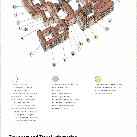
Transport and Travel Information