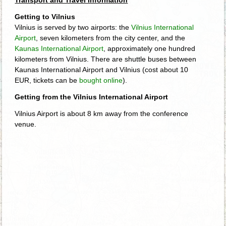
Getting to Vilnius
Vilnius is served by two airports: the
Vilnius International
Airport
, seven kilometers from the city center, and the
Kaunas International Airport
, approximately one hundred
kilometers from Vilnius. There are shuttle buses between
Kaunas International Airport and Vilnius (cost about 10
EUR, tickets can be
bought online
).
Getting from the Vilnius International Airport
Vilnius Airport is about 8 km away from the conference
venue.