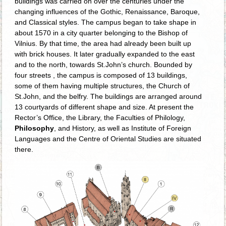
buildings was carried on over t­he centuries under the
changing influences of the Gothic, Renaissance, Baroque,
and Classical styles. The campus began to take shape in
about 1570 in a city quarter belonging to the Bishop of
Vilnius. By that time, the area had already been built up
with brick houses. It later gradually expanded to the east
and to the north, towards St.John’s church. Bounded by
four streets , the campus is composed of 13 buildings,
some of them having multiple structures, the Church of
St.John, and the belfry. The buildings are arranged around
13 courtyards of different shape and size. At present the
Rector’s Office, the Library, the Faculties of Philology,
Philosophy
, and History, as well as Institute of Foreign
Languages and the Centre of Oriental Studies are situated
there.