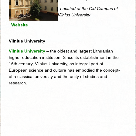
Located at the Old Campus of
Vilnius University
Website
Vilnius University
Vilnius University
– the oldest and largest Lithuanian
higher education institution. Since its establishment in the
16th century, Vilnius University, as integral part of
European science and culture has embodied the concept­
of a classical university and the unity of studies and
research.