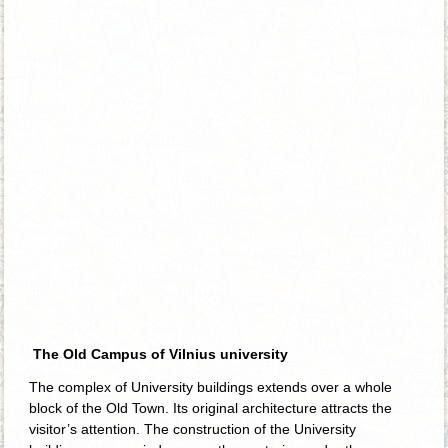
The Old Campus of Vilnius university
The complex of University buildings extends over a whole
block of the Old Town. Its original architecture attracts the
visitor’s attention. The construction of the University