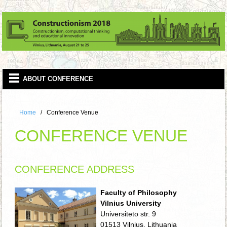
Home
Conference Venue
CONFERENCE VENUE
CONFERENCE ADDRESS
Faculty of Philosophy
Vilnius University
Universiteto str. 9
01513 Vilnius, Lithuania