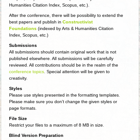
Humanities Citation Index, Scopus, etc.).
After the conference, there will be possibility to extend the
best papers and publish in
Constructivist
Foundations
(indexed by Arts & Humanities Citation
Index, Scopus, etc.)
Submissions
All submissions should contain original work that is not
published elsewhere. All submissions will be carefully
reviewed. All contributions should be in the realm of the
conference topics
. Special attention will be given to
creativity.
Styles
Please use styles presented in the formatting templates.
Please make sure you don’t change the given styles or
page formats.
File Size
Restrict your files to a maximum of 8 MB in size.
Blind Version Preparation