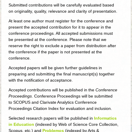
Submitted contributions will be carefully evaluated based
on originality, quality, relevance and clarity of presentation.
At least one author must register for the conference and
present the accepted contribution for it to appear in the
conference proceedings. All accepted submissions must
be presented at the conference. Please note that we
reserve the right to exclude a paper from distribution after
the conference if the paper is not presented at the
conference.
Accepted papers will be given further guidelines in
preparing and submitting the final manuscript(s) together
with the notification of acceptance.
Accepted contributions will be published in the
Conference
Proceedings
. Conference Proceedings will be submitted
to SCOPUS and Clarivate Analytics Conference
Proceedings Citation Index for evaluation and inclusion.
Selected research papers will be published in
Informatics
in Education
(indexed by Web of Science Core Collection,
Scopus, etc.) and
Problemos
(indexed by Arts &