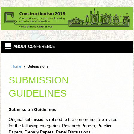
Home
Submissions
SUBMISSION
GUIDELINES
Submission Guidelines
Original submissions related to the conference are invited
for the following categories: Research Papers, Practice
Papers, Plenary Papers, Panel Discussions,