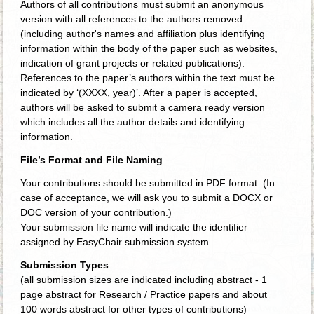
Authors of all contributions must submit an anonymous
version with all references to the authors removed
(including author's names and affiliation plus identifying
information within the body of the paper such as websites,
indication of grant projects or related publications).
References to the paper’s authors within the text must be
indicated by ‘(XXXX, year)’. After a paper is accepted,
authors will be asked to submit a camera ready version
which includes all the author details and identifying
information.
File’s Format and File Naming
Your contributions should be submitted in PDF format. (In
case of acceptance, we will ask you to submit a DOCX or
DOC version of your contribution.)
Your submission file name will indicate the identifier
assigned by EasyChair submission system.
Submission Types
(all submission sizes are indicated including abstract - 1
page abstract for Research / Practice papers and about
100 words abstract for other types of contributions)