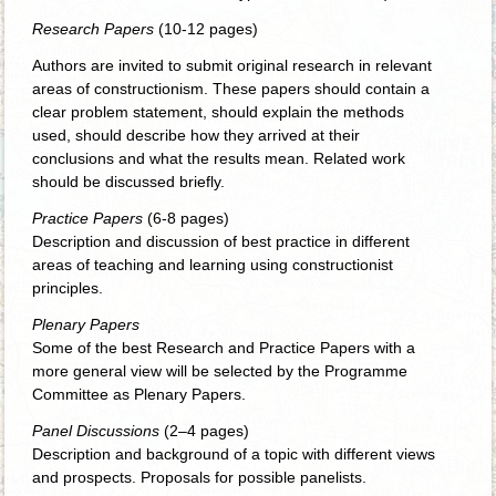
Research Papers
(10-12 pages)
Authors are invited to submit original research in relevant
areas of constructionism. These papers should contain a
clear problem statement, should explain the methods
used, should describe how they arrived at their
conclusions and what the results mean. Related work
should be discussed briefly.
Practice Papers
(6-8 pages)
Description and discussion of best practice in different
areas of teaching and learning using constructionist
principles.
Plenary Papers
Some of the best Research and Practice Papers with a
more general view will be selected by the Programme
Committee as Plenary Papers.
Panel Discussions
(2–4 pages)
Description and background of a topic with different views
and prospects. Proposals for possible panelists.