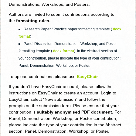
Demonstrations, Workshops, and Posters.
Authors are invited to submit contributions according to
the
formatting rules:
Research Paper / Practice paper formatting template (
.docx
format
)
Panel Discussion, Demonstration, Workshop, and Poster
formatting template (
.docx format
). In the Abstract section of
your contribution, please indicate the type of your contribution:
Panel, Demonstration, Workshop, or Poster.
To upload contributions please use
EasyChair
.
If you don’t have EasyChair account, please follow the
instructions on EasyChair to create an account. Login to
EasyChair, select “New submission” and follow the
prompts on the submission form. Please ensure that your
contribution is
suitably anonymised PDF document
. For
Panel, Demonstration, Workshop, or Poster contribution,
please indicate the type of your contribution in the Abstract
section: Panel, Demonstration, Workshop, or Poster.