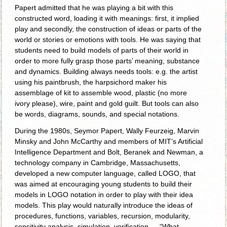
Papert admitted that he was playing a bit with this
constructed word, loading it with meanings: first, it implied
play and secondly, the construction of ideas or parts of the
world or stories or emotions with tools. He was saying that
students need to build models of parts of their world in
order to more fully grasp those parts’ meaning, substance
and dynamics. Building always needs tools: e.g. the artist
using his paintbrush, the harpsichord maker his
assemblage of kit to assemble wood, plastic (no more
ivory please), wire, paint and gold guilt. But tools can also
be words, diagrams, sounds, and special notations.
During the 1980s, Seymor Papert, Wally Feurzeig, Marvin
Minsky and John McCarthy and members of MIT’s Artificial
Intelligence Department and Bolt, Beranek and Newman, a
technology company in Cambridge, Massachusetts,
developed a new computer language, called LOGO, that
was aimed at encouraging young students to build their
models in LOGO notation in order to play with their idea
models. This play would naturally introduce the ideas of
procedures, functions, variables, recursion, modularity,
sensitivity analysis, simulation, verification … “What