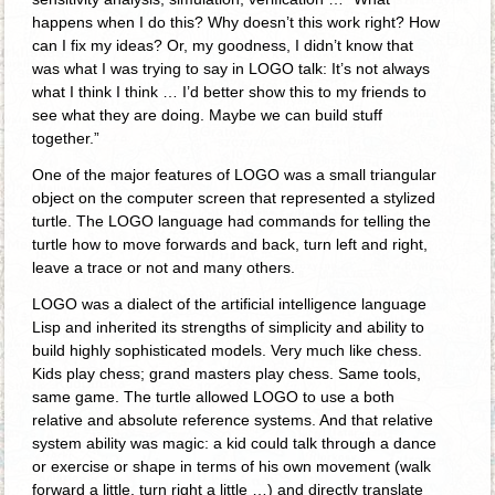
happens when I do this? Why doesn’t this work right? How
can I fix my ideas? Or, my goodness, I didn’t know that
was what I was trying to say in LOGO talk: It’s not always
what I think I think … I’d better show this to my friends to
see what they are doing. Maybe we can build stuff
together.”
One of the major features of LOGO was a small triangular
object on the computer screen that represented a stylized
turtle. The LOGO language had commands for telling the
turtle how to move forwards and back, turn left and right,
leave a trace or not and many others.
LOGO was a dialect of the artificial intelligence language
Lisp and inherited its strengths of simplicity and ability to
build highly sophisticated models. Very much like chess.
Kids play chess; grand masters play chess. Same tools,
same game. The turtle allowed LOGO to use a both
relative and absolute reference systems. And that relative
system ability was magic: a kid could talk through a dance
or exercise or shape in terms of his own movement (walk
forward a little, turn right a little …) and directly translate