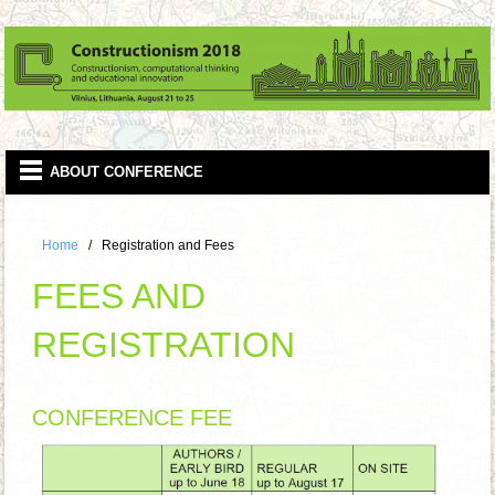
Home
Registration and Fees
FEES AND
REGISTRATION
CONFERENCE FEE