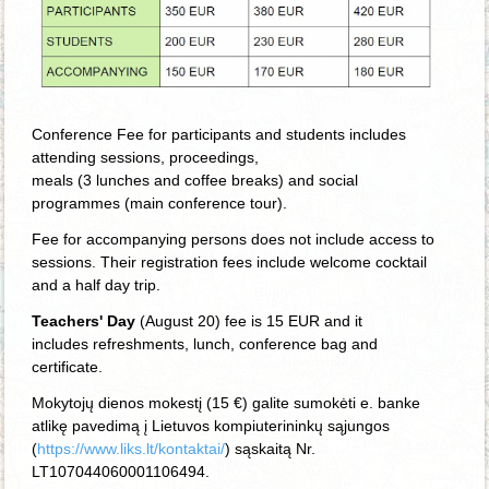
Conference Fee for participants and students includes
attending sessions, proceedings,
meals (3 lunches and coffee breaks) and social
programmes (main conference tour).
Fee for accompanying persons does not include access to
sessions. Their registration
fees
include welcome cocktail
and a half day trip.
Teachers' Day
(August 20) fee is 15 EUR and it
includes
refreshments, lunch, conference bag and
certificate.
Mokytojų dienos mokestį (15 €) galite sumokėti e. banke
atlikę pavedimą į Lietuvos kompiuterininkų sąjungos
(
https://www.liks.lt/kontaktai/
) sąskaitą Nr.
LT107044060001106494.