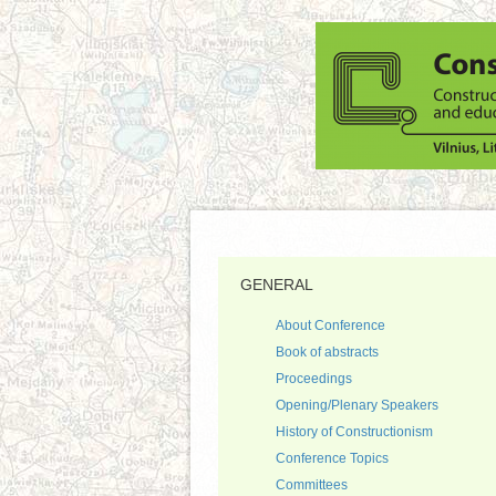
GENERAL
About Conference
Book of abstracts
Proceedings
Opening/Plenary Speakers
History of Constructionism
Conference Topics
Committees