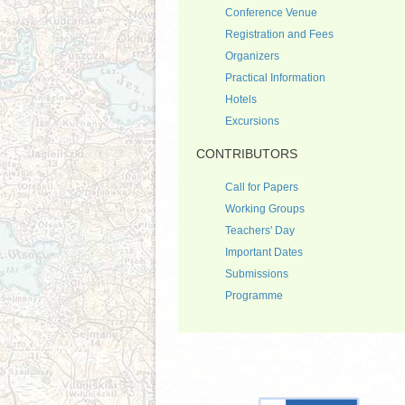
Conference Venue
Registration and Fees
Organizers
Practical Information
Hotels
Excursions
CONTRIBUTORS
Call for Papers
Working Groups
Teachers' Day
Important Dates
Submissions
Programme