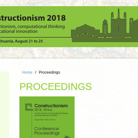
Home
Proceedings
PROCEEDINGS